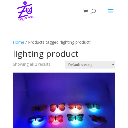
Home
/ Products tagged “lighting product”
lighting product
Showing all 2 results