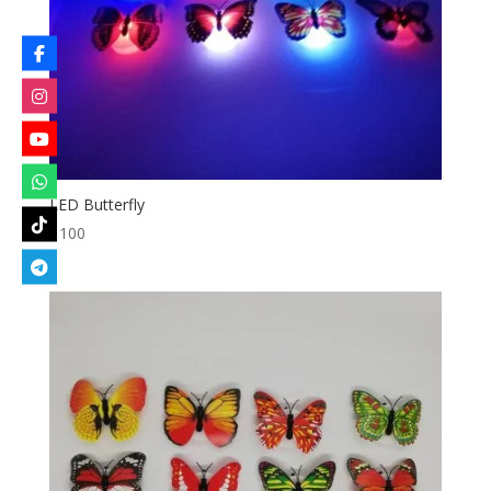
LED Butterfly
৳
100