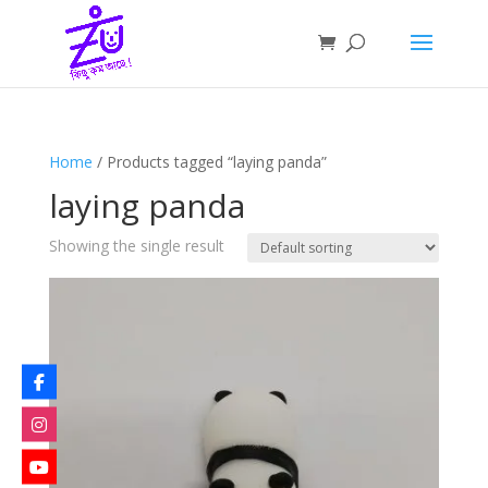
Home
/ Products tagged “laying panda”
laying panda
Showing the single result