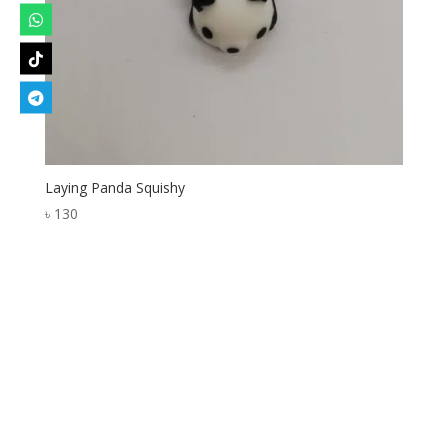
Laying Panda Squishy
৳
130
Designed by
Elegant Themes
| Powered by
WordPress