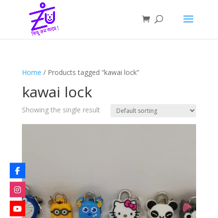
Home
/ Products tagged “kawai lock”
kawai lock
Showing the single result