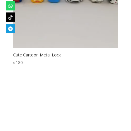
Cute Cartoon Metal Lock
৳
180
Designed by
Elegant Themes
| Powered by
WordPress