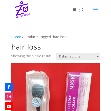
Home
/ Products tagged “hair loss”
hair loss
Showing the single result