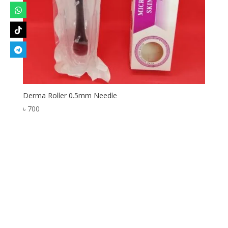
Derma Roller 0.5mm Needle
৳
700
Designed by
Elegant Themes
| Powered by
WordPress