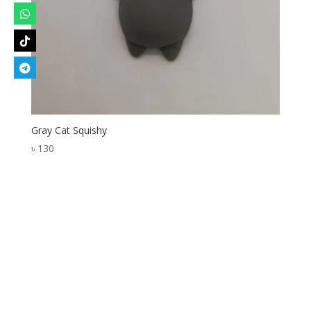
Gray Cat Squishy
৳
130
Designed by
Elegant Themes
| Powered by
WordPress