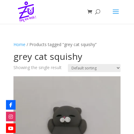
Home
/ Products tagged “grey cat squishy”
grey cat squishy
Showing the single result