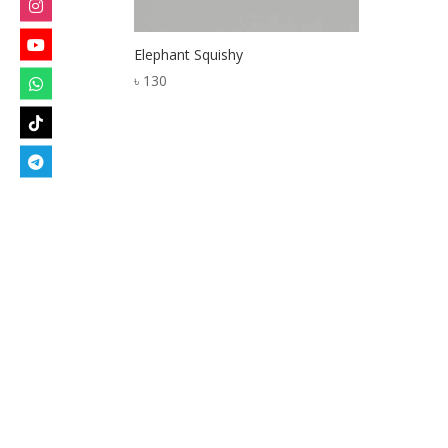
Elephant Squishy
৳
130
Designed by
Elegant Themes
| Powered by
W