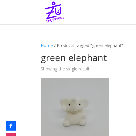
Home
/ Products tagged “green elephant”
green elephant
Showing the single result