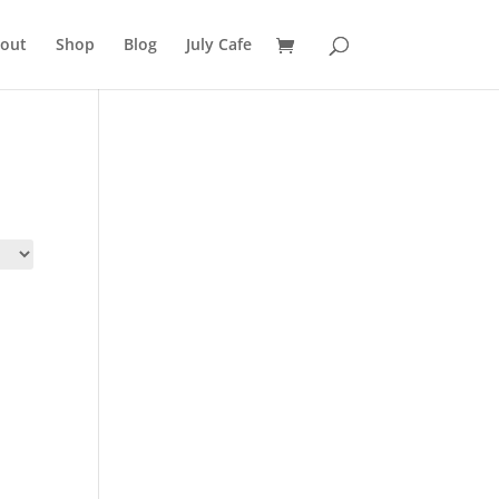
out
Shop
Blog
July Cafe