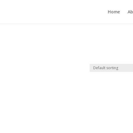
Home
Ab