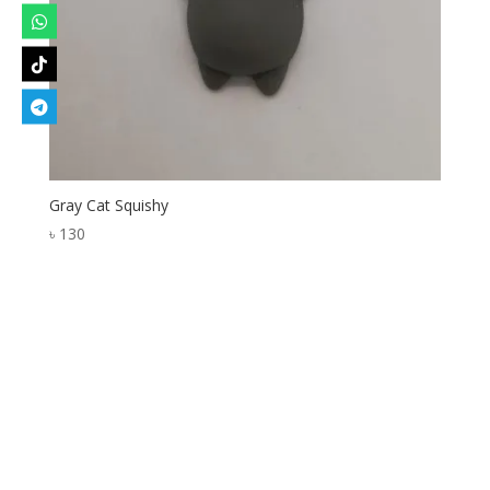
Gray Cat Squishy
৳
130
Designed by
Elegant Themes
| Powered by
WordPress