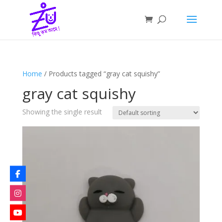
Home
/ Products tagged “gray cat squishy”
gray cat squishy
Showing the single result