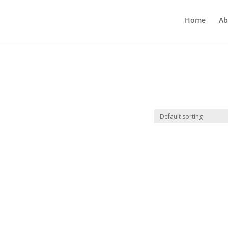
Home
Ab