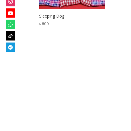
Sleeping Dog
৳
600
Designed by
Elegant Themes
| Powered by
W