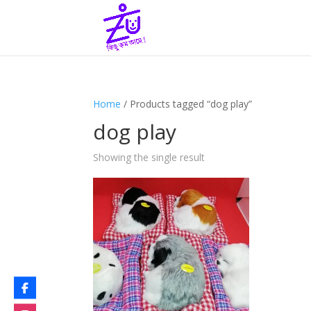
Home
/ Products tagged “dog play”
dog play
Showing the single result