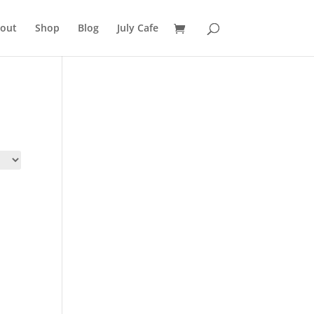
out
Shop
Blog
July Cafe