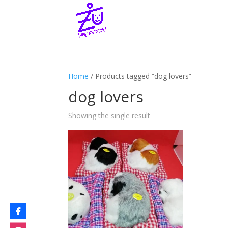
Home
/ Products tagged “dog lovers”
dog lovers
Showing the single result