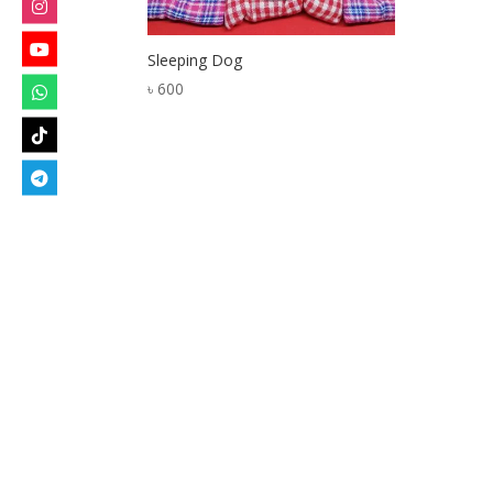
Sleeping Dog
৳
600
Designed by
Elegant Themes
| Powered by
W