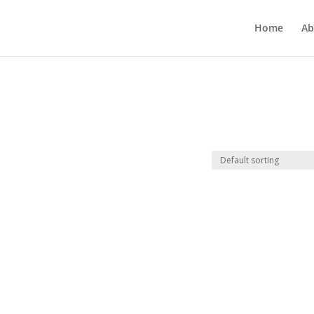
Home
Ab