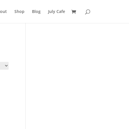
out
Shop
Blog
July Cafe