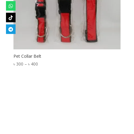
Pet Collar Belt
Price
৳
300
–
৳
400
range:
৳ 300
through
৳ 400
Designed by
Elegant Themes
| Powered by
WordPress