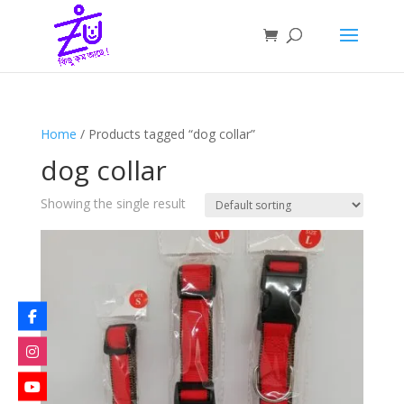
Home
/ Products tagged “dog collar”
dog collar
Showing the single result