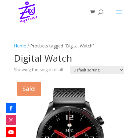
Home
/ Products tagged “Digital Watch”
Digital Watch
Showing the single result
Sale!