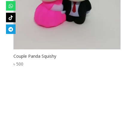
Couple Panda Squishy
৳
500
Designed by
Elegant Themes
| Powered by
WordPress