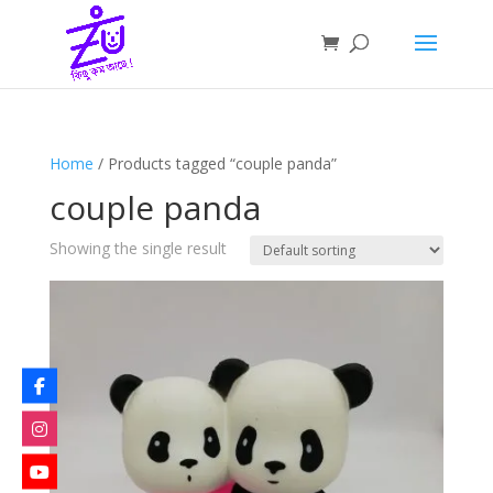
Home
/ Products tagged “couple panda”
couple panda
Showing the single result