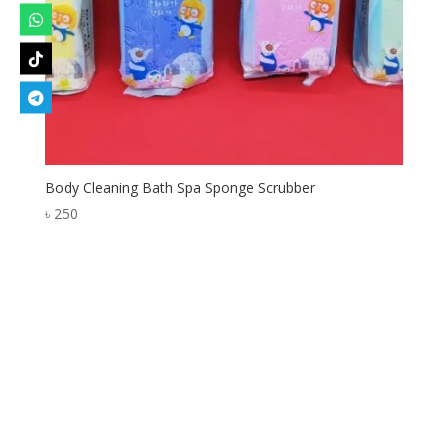
Body Cleaning Bath Spa Sponge Scrubber
৳
250
Designed by
Elegant Themes
| Powered by
WordPress