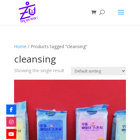
Home
/ Products tagged “cleansing”
cleansing
Showing the single result