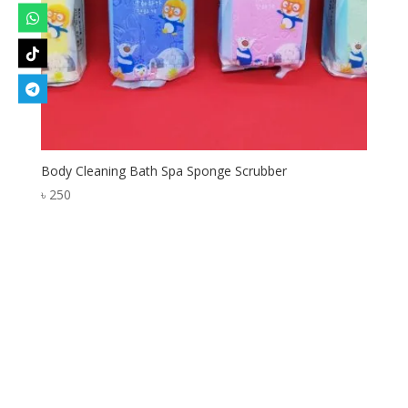
Body Cleaning Bath Spa Sponge Scrubber
৳
250
Designed by
Elegant Themes
| Powered by
WordPress