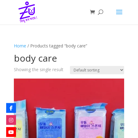
Home
/ Products tagged “body care”
body care
Showing the single result