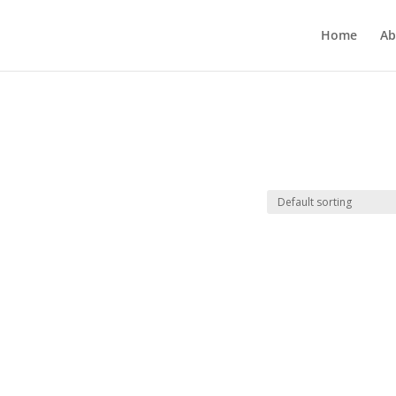
Home
Ab