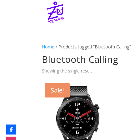
Home
/ Products tagged “Bluetooth Calling”
Bluetooth Calling
Showing the single result
Sale!