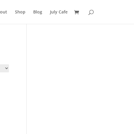
out
Shop
Blog
July Cafe