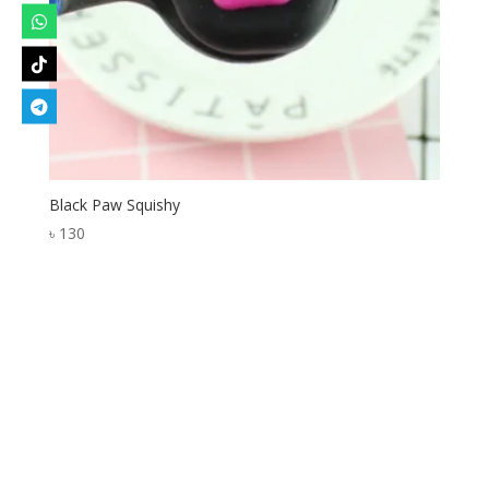
Black Paw Squishy
৳
130
Designed by
Elegant Themes
| Powered by
WordPress