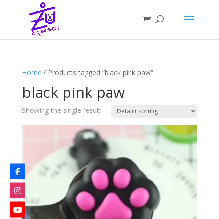
Home
/ Products tagged “black pink paw”
black pink paw
Showing the single result