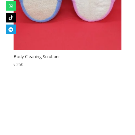
Body Cleaning Scrubber
৳
250
Designed by
Elegant Themes
| Powered by
WordPress