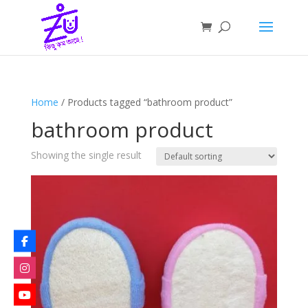
Home
/ Products tagged “bathroom product”
bathroom product
Showing the single result