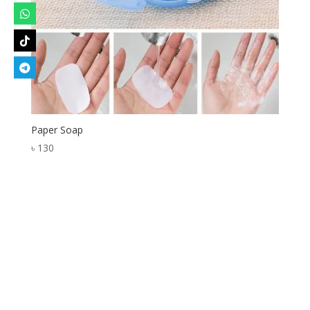
Paper Soap
৳
130
Designed by
Elegant Themes
| Powered by
WordPress