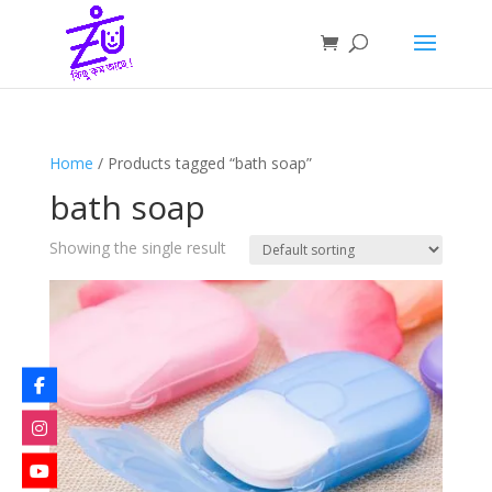
Home
/ Products tagged “bath soap”
bath soap
Showing the single result