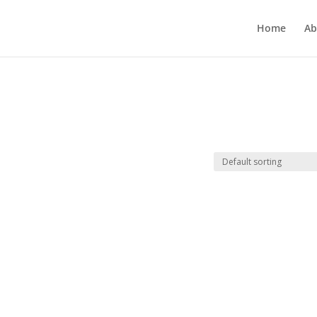
Home
Ab