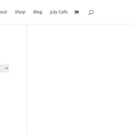
out
Shop
Blog
July Cafe