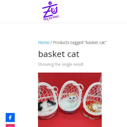
Home
/ Products tagged “basket cat”
basket cat
Showing the single result