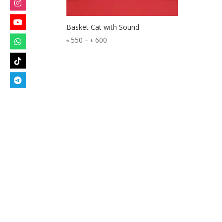
Basket Cat with Sound
Price
৳
550
–
৳
600
range:
৳ 550
through
৳ 600
Designed by
Elegant Themes
| Powered by
W