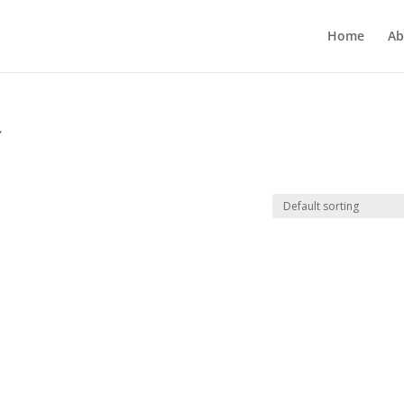
Home
Ab
”