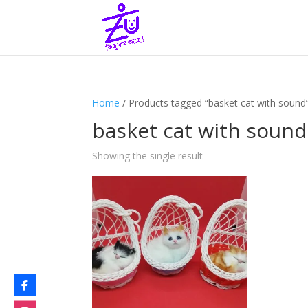
Home
/ Products tagged “basket cat with sound
basket cat with sound
Showing the single result