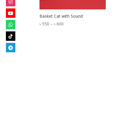
Basket Cat with Sound
Price
৳
550
–
৳
600
range:
৳ 550
through
৳ 600
Designed by
Elegant Themes
| Powered by
W