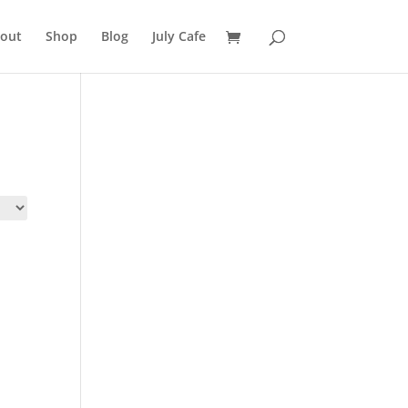
out
Shop
Blog
July Cafe