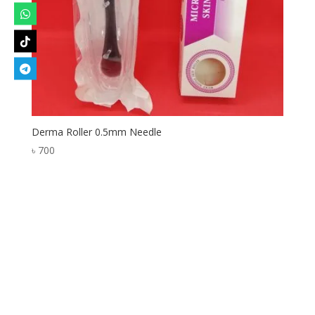
Derma Roller 0.5mm Needle
৳
700
Designed by
Elegant Themes
| Powered by
WordPress