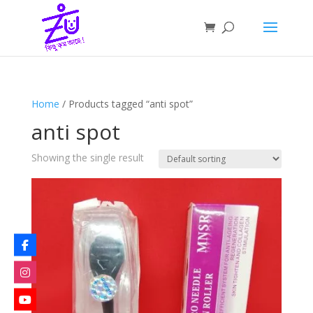
Home
/ Products tagged “anti spot”
anti spot
Showing the single result