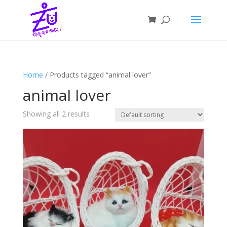
Home
/ Products tagged “animal lover”
animal lover
Showing all 2 results