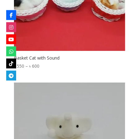
Basket Cat with Sound
Price
৳
550
–
৳
600
range:
৳ 550
through
৳ 600