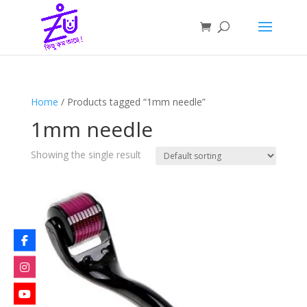
Home
/ Products tagged “1mm needle”
1mm needle
Showing the single result