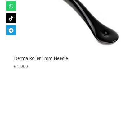
Derma Roller 1mm Needle
৳
1,000
Designed by
Elegant Themes
| Powered by
WordPress