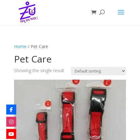
Home
/ Pet Care
Pet Care
Showing the single result