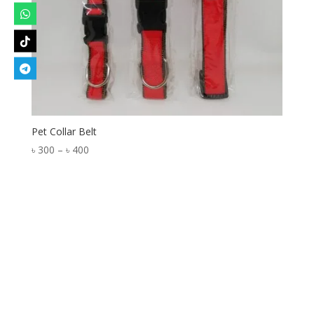
Pet Collar Belt
Price
৳
300
–
৳
400
range:
৳ 300
through
৳ 400
Designed by
Elegant Themes
| Powered by
WordPress