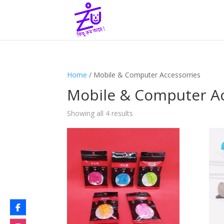
Home
/ Mobile & Computer Accessorries
Mobile & Computer Ac
Showing all 4 results