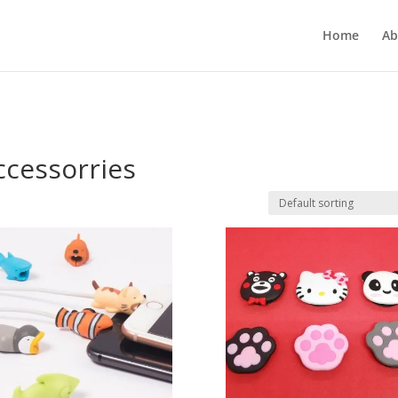
Home
Ab
cessorries