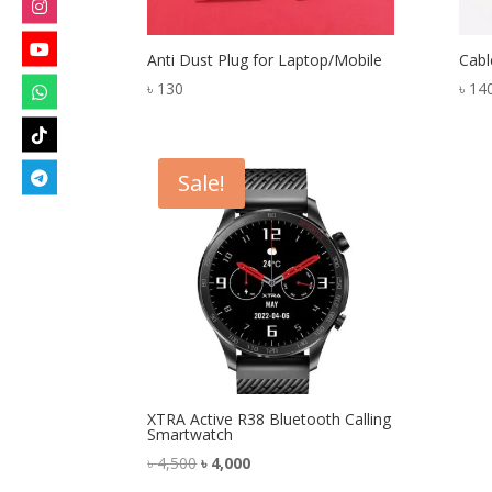
Anti Dust Plug for Laptop/Mobile
Cabl
৳
130
৳
14
Sale!
XTRA Active R38 Bluetooth Calling
Smartwatch
Original
Current
৳
4,500
৳
4,000
price
price