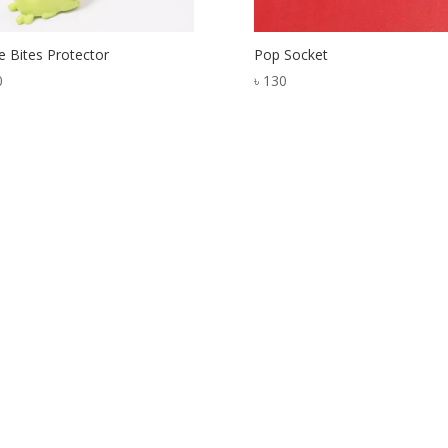
e Bites Protector
Pop Socket
0
৳
130