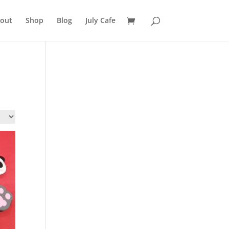
out
Shop
Blog
July Cafe