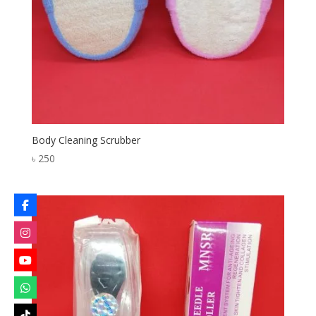
Body Cleaning Scrubber
৳
250