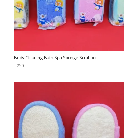
Body Cleaning Bath Spa Sponge Scrubber
৳
250