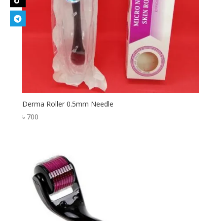
Derma Roller 0.5mm Needle
৳
700