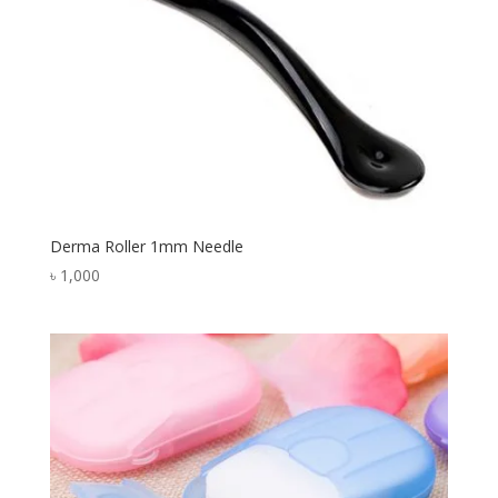
Derma Roller 1mm Needle
৳
1,000