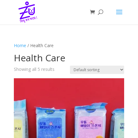
Home
/ Health Care
Health Care
Showing all 5 results