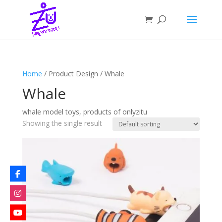
Home
/ Product Design / Whale
Whale
whale model toys, products of onlyzitu
Showing the single result