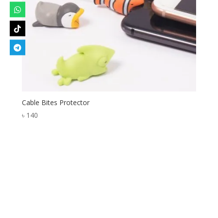
Cable Bites Protector
৳
140
Designed by
Elegant Themes
| Powered by
WordPress