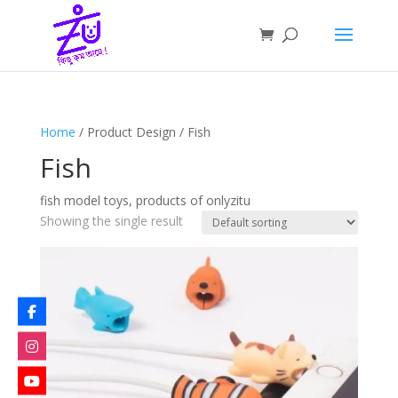
Home
/ Product Design / Fish
Fish
fish model toys, products of onlyzitu
Showing the single result