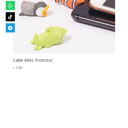
Cable Bites Protector
৳
140
Designed by
Elegant Themes
| Powered by
WordPress