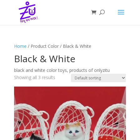
Home
/ Product Color / Black & White
Black & White
black and white color toys, products of onlyzitu
Showing all 3 results