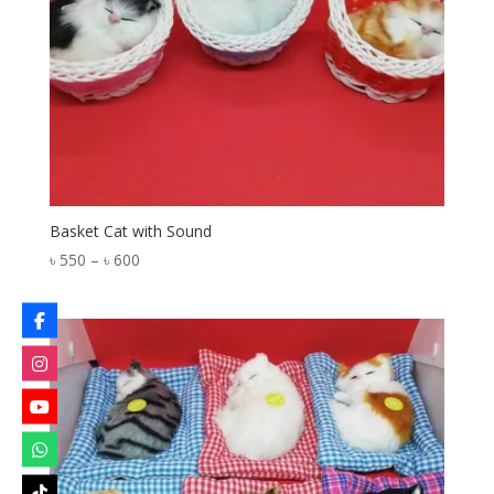
Basket Cat with Sound
Price
৳
550
–
৳
600
range:
৳ 550
through
৳ 600