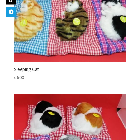
Sleeping Cat
৳
600